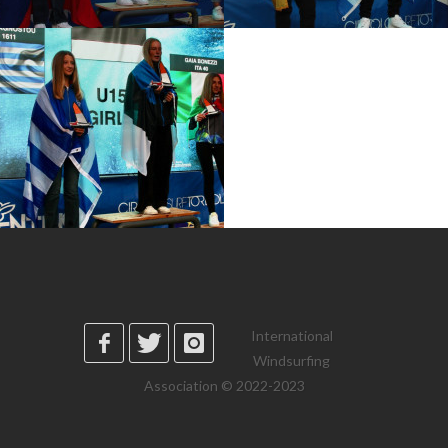
International
Windsurfing
Association © 2022-2023