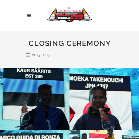
CLOSING CEREMONY
2023-04-17